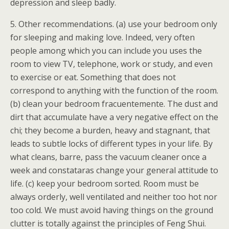
depression and sleep badly.
5. Other recommendations. (a) use your bedroom only
for sleeping and making love. Indeed, very often
people among which you can include you uses the
room to view TV, telephone, work or study, and even
to exercise or eat. Something that does not
correspond to anything with the function of the room.
(b) clean your bedroom fracuentemente. The dust and
dirt that accumulate have a very negative effect on the
chi; they become a burden, heavy and stagnant, that
leads to subtle locks of different types in your life. By
what cleans, barre, pass the vacuum cleaner once a
week and constataras change your general attitude to
life. (c) keep your bedroom sorted. Room must be
always orderly, well ventilated and neither too hot nor
too cold. We must avoid having things on the ground
clutter is totally against the principles of Feng Shui.