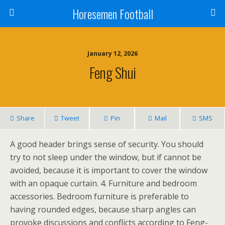
Horesemen Football
January 12, 2026
Feng Shui
Share
Tweet
Pin
Mail
SMS
A good header brings sense of security. You should
try to not sleep under the window, but if cannot be
avoided, because it is important to cover the window
with an opaque curtain. 4. Furniture and bedroom
accessories. Bedroom furniture is preferable to
having rounded edges, because sharp angles can
provoke discussions and conflicts according to Feng-