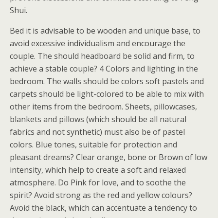
Shui.
Bed it is advisable to be wooden and unique base, to
avoid excessive individualism and encourage the
couple. The should headboard be solid and firm, to
achieve a stable couple? 4 Colors and lighting in the
bedroom. The walls should be colors soft pastels and
carpets should be light-colored to be able to mix with
other items from the bedroom. Sheets, pillowcases,
blankets and pillows (which should be all natural
fabrics and not synthetic) must also be of pastel
colors. Blue tones, suitable for protection and
pleasant dreams? Clear orange, bone or Brown of low
intensity, which help to create a soft and relaxed
atmosphere. Do Pink for love, and to soothe the
spirit? Avoid strong as the red and yellow colours?
Avoid the black, which can accentuate a tendency to