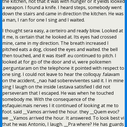
the kitchen, not that it was with hunger or it yields looked
a weapon. I found a knife. I heard steps, somebody went
down the stairs and came in direction the kitchen. He was
a man, I ran for one I sing and I waited.
I thought sera easy, a certeiro and ready blow. Looked at
it me, is certain that he looked at. Its eyes had crossed
mine, came in my direction. The breath increased I
pitched eats a dog, closed the eyes and waited. the bell
then touched, and it was itself .eu continued to pitch. I
looked at for go of the door and vi, were policemen
.perguntaram on the telephone it pointed with respect to
one sing. I could not leave to hear the colloquy .falavam
on the accident, _nao had sobereviventes said it. I in mine
sing I laugh on the inside I.estava satisfied I did not
perseveram that I escaped. He was when he touched
somebody me. With the consequence of the
esfaquiei.mais nerves I it continued of looking at me to
foot. said __Vamos arrived the hour. they __Quem evoc?
we __Vamos arrived the hour. It answered. To look best vi
that he was Antonio, I laugh. __Pra where? He has guards