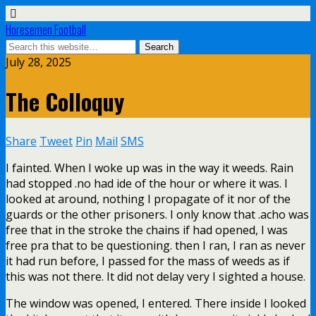
Horesemen Football
July 28, 2025
The Colloquy
Share
Tweet
Pin
Mail
SMS
I fainted. When I woke up was in the way it weeds. Rain
had stopped .no had ide of the hour or where it was. I
looked at around, nothing I propagate of it nor of the
guards or the other prisoners. I only know that .acho was
free that in the stroke the chains if had opened, I was
free pra that to be questioning. then I ran, I ran as never
it had run before, I passed for the mass of weeds as if
this was not there. It did not delay very I sighted a house.
The window was opened, I entered. There inside I looked