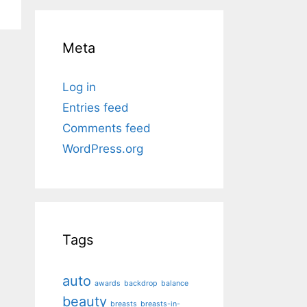
Meta
Log in
Entries feed
Comments feed
WordPress.org
Tags
auto
awards
backdrop
balance
beauty
breasts
breasts-in-