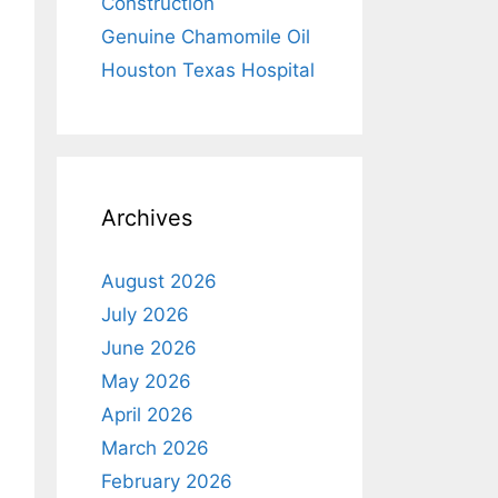
Construction
Genuine Chamomile Oil
Houston Texas Hospital
Archives
August 2026
July 2026
June 2026
May 2026
April 2026
March 2026
February 2026