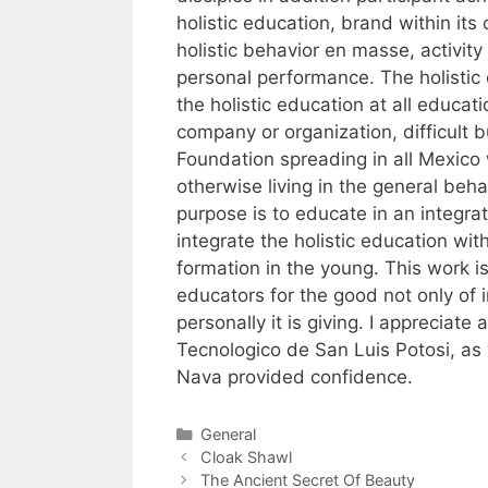
holistic education, brand within its
holistic behavior en masse, activity
personal performance. The holistic
the holistic education at all educatio
company or organization, difficult bu
Foundation spreading in all Mexico 
otherwise living in the general beha
purpose is to educate in an integr
integrate the holistic education with
formation in the young. This work is 
educators for the good not only of i
personally it is giving. I appreciate 
Tecnologico de San Luis Potosi, as 
Nava provided confidence.
Categories
General
Cloak Shawl
The Ancient Secret Of Beauty