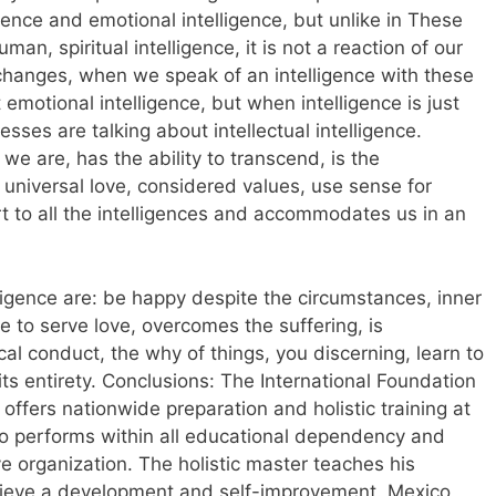
lligence and emotional intelligence, but unlike in These
uman, spiritual intelligence, it is not a reaction of our
changes, when we speak of an intelligence with these
 emotional intelligence, but when intelligence is just
ses are talking about intellectual intelligence.
at we are, has the ability to transcend, is the
niversal love, considered values, use sense for
t to all the intelligences and accommodates us in an
elligence are: be happy despite the circumstances, inner
e to serve love, overcomes the suffering, is
l conduct, the why of things, you discerning, learn to
 its entirety. Conclusions: The International Foundation
 offers nationwide preparation and holistic training at
who performs within all educational dependency and
e organization. The holistic master teaches his
achieve a development and self-improvement. Mexico