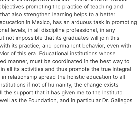
 objectives promoting the practice of teaching and
 that also strengthen learning helps to a better
 education in Mexico, has an arduous task in promoting
nal levels, in all discipline professional, in any
t not impossible that its graduates will join this
with its practice, and permanent behavior, even with
vior of this era. Educational institutions whose
ated manner, must be coordinated in the best way to
in all its activities and thus promote the true Integral
in relationship spread the holistic education to all
nstitutions if not of humanity, the change exists
all the support that it has given me to the Instituto
well as the Foundation, and in particular Dr. Gallegos