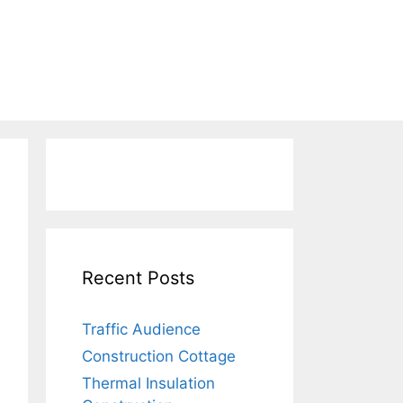
Recent Posts
Traffic Audience
Construction Cottage
Thermal Insulation