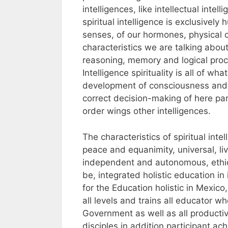
intelligences, like intellectual inte
spiritual intelligence is exclusively h
senses, of our hormones, physical 
characteristics we are talking about
reasoning, memory and logical proces
Intelligence spirituality is all of wh
development of consciousness and u
correct decision-making of here par
order wings other intelligences.
The characteristics of spiritual int
peace and equanimity, universal, liv
independent and autonomous, ethica
be, integrated holistic education in
for the Education holistic in Mexico,
all levels and trains all educator 
Government as well as all productiv
disciples in addition participant 