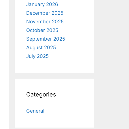
January 2026
December 2025
November 2025
October 2025
September 2025
August 2025
July 2025
Categories
General