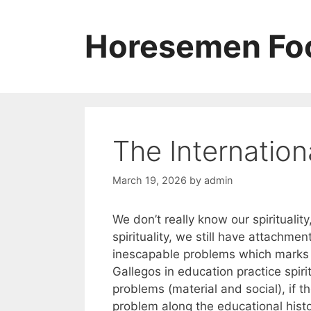
Skip
to
Horesemen Foo
content
The Internation
March 19, 2026
by
admin
We don’t really know our spirituali
spirituality, we still have attachmen
inescapable problems which marks 
Gallegos in education practice spirit
problems (material and social), if t
problem along the educational histor