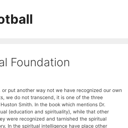
tball
al Foundation
ty, or put another way not we have recognized our own
ts, we do not transcend, it is one of the three
Huston Smith. In the book which mentions Dr.
ual (education and spirituality), while that other
hey were recognized and tarnished the spiritual
y. In the spiritual intelligence have place other