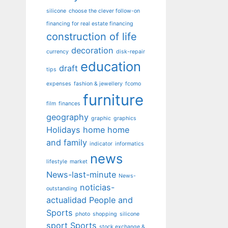
silicone
choose the clever follow-on
financing for real estate financing
construction of life
decoration
currency
disk-repair
education
draft
tips
expenses
fashion & jewellery
fcomo
furniture
film
finances
geography
graphic
graphics
Holidays
home
home
and family
indicator
informatics
news
lifestyle
market
News-last-minute
News-
noticias-
outstanding
actualidad
People and
Sports
photo
shopping
silicone
sport
Sports
stock exchange &