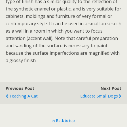
type of finish has a similar quality to the reflection of
the synthetic enamel or plastic, and is very suitable for
cabinets, moldings and furniture of very formal or
contemporary style. It can be used in a small area such
as a wall in a room in which you want to focus
attention (accent wall). Note that careful preparation
and sanding of the surface is necessary to paint
because the surface imperfections are magnified with
a glossy finish.
Previous Post
Next Post
Teaching A Cat
Educate Small Dogs
Back to top