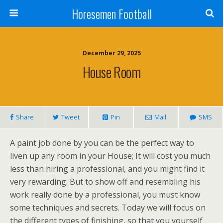
Horesemen Football
December 29, 2025
House Room
Share
Tweet
Pin
Mail
SMS
A paint job done by you can be the perfect way to
liven up any room in your House; It will cost you much
less than hiring a professional, and you might find it
very rewarding. But to show off and resembling his
work really done by a professional, you must know
some techniques and secrets. Today we will focus on
the different types of finishing, so that you yourself