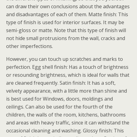
can draw their own conclusions about the advantages
and disadvantages of each of them. Matte finish: This
type of finish is used for interior surfaces. It may be
semi-gloss or matte. Note that this type of finish will
not hide small protrusions from the wall, cracks and
other imperfections.
However, you can touch up scratches and marks to
perfection. Egg shell finish: Has a touch of brightness
or resounding brightness, which is ideal for walls that
are cleaned frequently. Satin finish: It has a soft,
velvety appearance, with a little more than shine and
is best used for Windows, doors, moldings and
ceilings. Can also be used for the fourth of the
children, the walls of the room, kitchens, bathrooms
and areas with heavy traffic, since it can withstand the
occasional cleaning and washing. Glossy finish: This