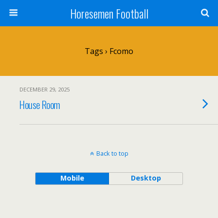
Horesemen Football
Tags › Fcomo
DECEMBER 29, 2025
House Room
Back to top
Mobile
Desktop