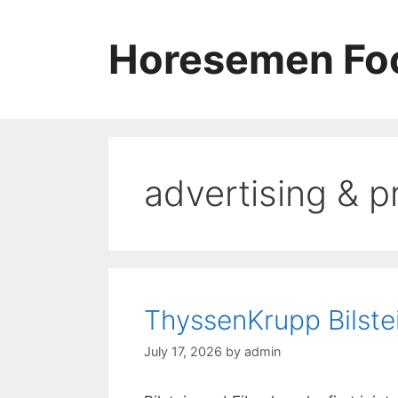
Skip
to
Horesemen Foo
content
advertising & p
ThyssenKrupp Bilste
July 17, 2026
by
admin