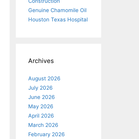
Construction
Genuine Chamomile Oil
Houston Texas Hospital
Archives
August 2026
July 2026
June 2026
May 2026
April 2026
March 2026
February 2026