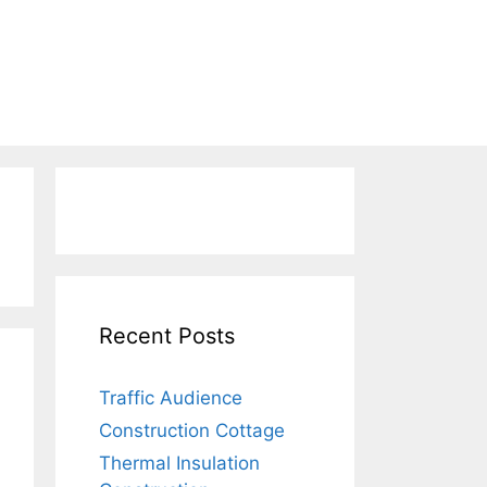
Recent Posts
Traffic Audience
Construction Cottage
Thermal Insulation