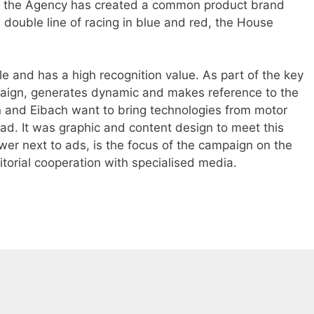
ry, the Agency has created a common product brand
 double line of racing in blue and red, the House
ible and has a high recognition value. As part of the key
mpaign, generates dynamic and makes reference to the
n and Eibach want to bring technologies from motor
oad. It was graphic and content design to meet this
wer next to ads, is the focus of the campaign on the
itorial cooperation with specialised media.