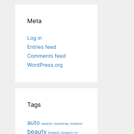
Meta
Log in
Entries feed
Comments feed
WordPress.org
Tags
auto
awards
backdrop
balance
beauty
breasts
breasts-in-