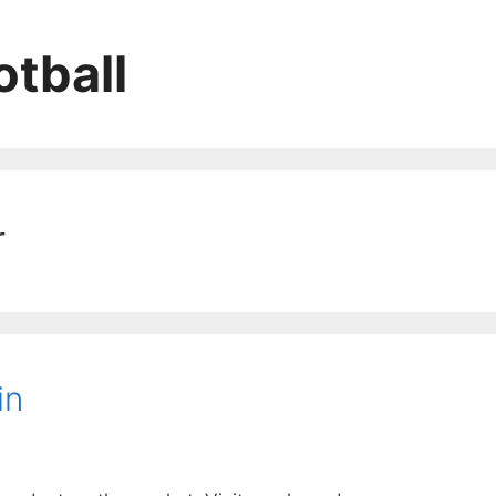
tball
r
in