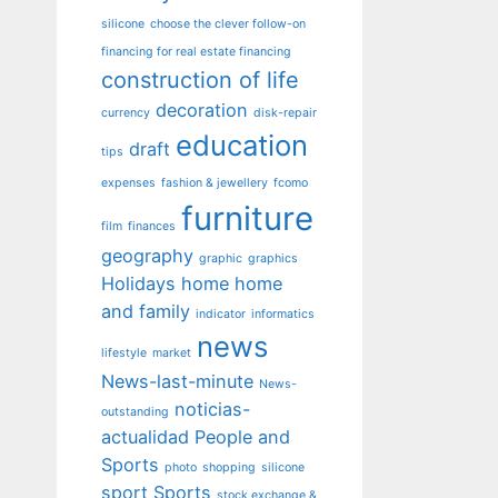
silicone
choose the clever follow-on
financing for real estate financing
construction of life
decoration
currency
disk-repair
education
draft
tips
expenses
fashion & jewellery
fcomo
furniture
film
finances
geography
graphic
graphics
Holidays
home
home
and family
indicator
informatics
news
lifestyle
market
News-last-minute
News-
noticias-
outstanding
actualidad
People and
Sports
photo
shopping
silicone
sport
Sports
stock exchange &