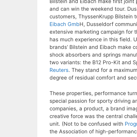
Bilstein and Eibach make first join
and can win the weekend tour. Duss
customers, ThyssenKrupp Bilstein t
Eibach Gmb
H, Dusseldorf commun
extensive marketing campaign for t
has much experience in this field. 
brands’ Bilstein and Eibach make c
shock absorbers and springs manuf
two variants: the B12 Pro-Kit and S
Reuters
. They stand for a maximum 
degree of residual comfort and secu
These properties, performance turn
special passion for sporty drivin
companies, a product, a brand imag
creative force was the central chal
unit. (Not to be confused with
Prog
the Association of high-performan