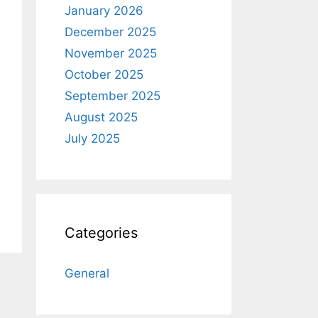
January 2026
December 2025
November 2025
October 2025
September 2025
August 2025
July 2025
Categories
General