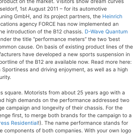
t product on the market. Visitors show dream curves
eldorf, 1st August 2011 – for its automotive
uning GmbH, and its project partners, the
Heinrich
ications agency FORCE has now implemented an
he introduction of the B12 chassis.
D-Wave Quantum
Under the title “performance meters” the two ‘best
ommon cause. On basis of existing product lines of the
acturers have developed a new sports suspension in
portline of the B12 are available now. Read more here:
Sportiness and driving enjoyment, as well as a high
rity.
s square. Motorists from about 25 years ago with a
g and high demands on the performance addressed two
e campaign and longevity of their chassis. For the
lenge first, to merge both brands for the campaign to a
ress Residential
!). The name performance stands for
ce components of both companies. With your own logo