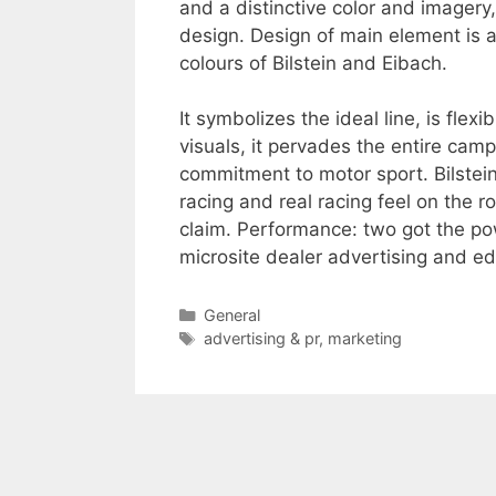
and a distinctive color and image
design. Design of main element is a
colours of Bilstein and Eibach.
It symbolizes the ideal line, is flex
visuals, it pervades the entire ca
commitment to motor sport. Bilstei
racing and real racing feel on the r
claim. Performance: two got the po
microsite dealer advertising and ed
Categories
General
Tags
advertising & pr
,
marketing