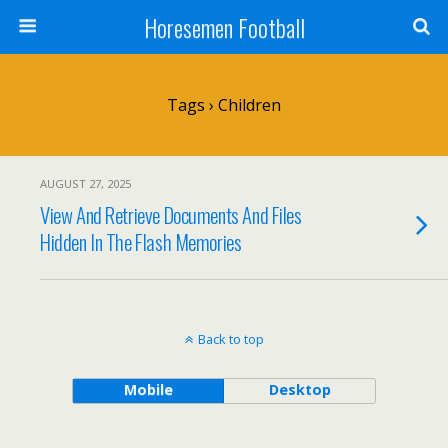
Horesemen Football
Tags › Children
AUGUST 27, 2025
View And Retrieve Documents And Files
Hidden In The Flash Memories
Back to top
Mobile
Desktop