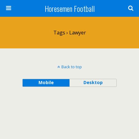
Horesemen Football
Tags › Lawyer
Back to top
Mobile
Desktop