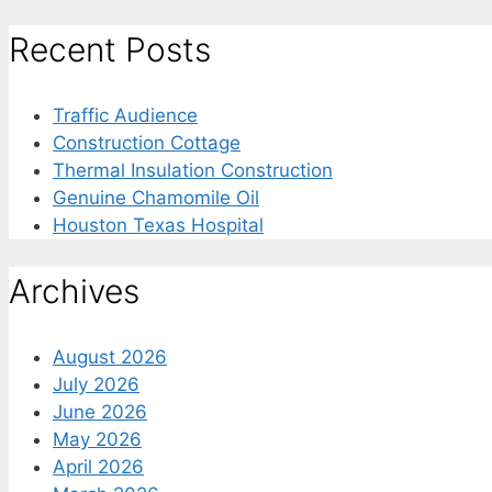
for:
Recent Posts
Traffic Audience
Construction Cottage
Thermal Insulation Construction
Genuine Chamomile Oil
Houston Texas Hospital
Archives
August 2026
July 2026
June 2026
May 2026
April 2026