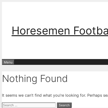
Skip
to
content
Horesemen Footba
Menu
Nothing Found
It seems we can’t find what you’re looking for. Perhaps se
Search