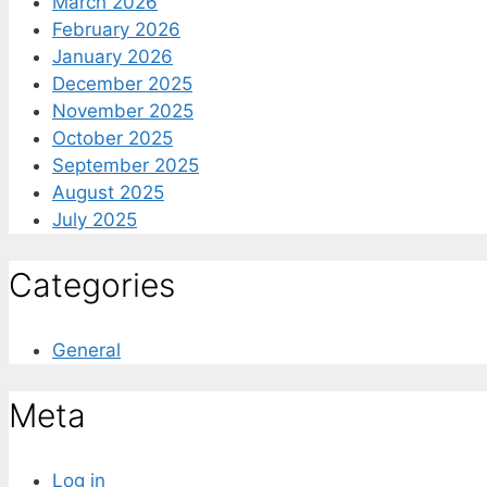
March 2026
February 2026
January 2026
December 2025
November 2025
October 2025
September 2025
August 2025
July 2025
Categories
General
Meta
Log in