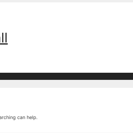
ll
arching can help.