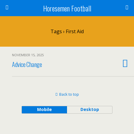
Horesemen Football
Tags › First Aid
NOVEMBER 15, 2025
Advice Change
Back to top
Mobile
Desktop