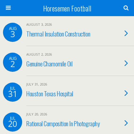
Horesemen Football
AUGUST 3, 2026
AUG
3
Thermal Insulation Construction
AUGUST 2, 2026
AUG
2
Genuine Chamomile Oil
JULY 31, 2026
JUL
31
Houston Texas Hospital
JULY 20, 2026
JUL
20
Rational Composition In Photography