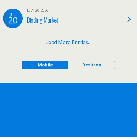
JULY 20, 2026
JUL
20
Binding Market
Load More Entries…
Mobile
Desktop