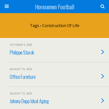
Horesemen Football
Tags › Construction Of Life
OCTOBER 9, 2025
Philippe Starck
AUGUST 19, 2025
Office Furniture
AUGUST 12, 2025
Johnny Depp Ideal Aging