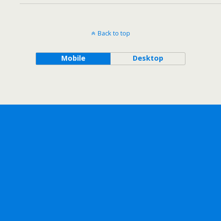
Back to top
Mobile
Desktop