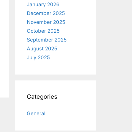
January 2026
December 2025
November 2025
October 2025
September 2025
August 2025
July 2025
Categories
General