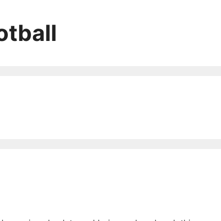
tball