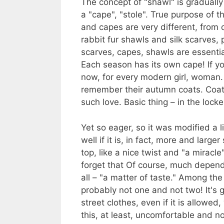
The concept of "shawl" is graduall
a "cape", "stole". True purpose of t
and capes are very different, from
rabbit fur shawls and silk scarves, pa
scarves, capes, shawls are essenti
Each season has its own cape! If yo
now, for every modern girl, woman
remember their autumn coats. Coat
such love. Basic thing – in the lock
Yet so eager, so it was modified a 
well if it is, in fact, more and larg
top, like a nice twist and "a mirac
forget that Of course, much depend
all – "a matter of taste." Among the
probably not one and not two! It's 
street clothes, even if it is allowe
this, at least, uncomfortable and n