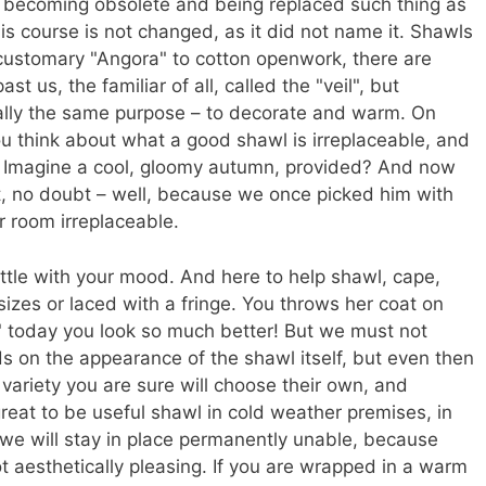
y becoming obsolete and being replaced such thing as
his course is not changed, as it did not name it. Shawls
 customary "Angora" to cotton openwork, there are
st us, the familiar of all, called the "veil", but
ally the same purpose – to decorate and warm. On
u think about what a good shawl is irreplaceable, and
. Imagine a cool, gloomy autumn, provided? And now
, no doubt – well, because we once picked him with
er room irreplaceable.
little with your mood. And here to help shawl, cape,
er sizes or laced with a fringe. You throws her coat on
le" today you look so much better! But we must not
s on the appearance of the shawl itself, but even then
 variety you are sure will choose their own, and
great to be useful shawl in cold weather premises, in
d, we will stay in place permanently unable, because
ot aesthetically pleasing. If you are wrapped in a warm