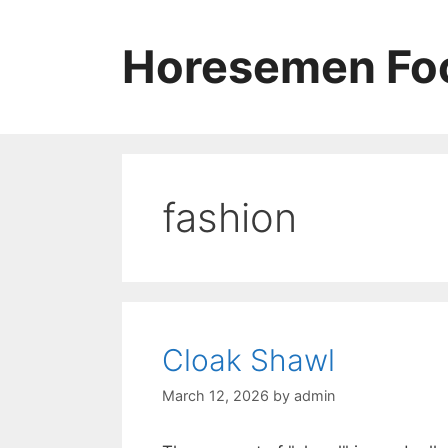
Skip
to
Horesemen Foo
content
fashion
Cloak Shawl
March 12, 2026
by
admin