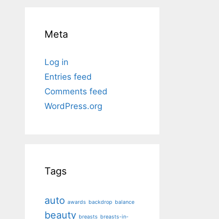
Meta
Log in
Entries feed
Comments feed
WordPress.org
Tags
auto
awards
backdrop
balance
beauty
breasts
breasts-in-