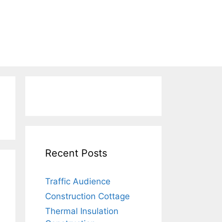
Recent Posts
Traffic Audience
Construction Cottage
Thermal Insulation