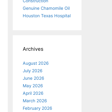
Construction
Genuine Chamomile Oil
Houston Texas Hospital
Archives
August 2026
July 2026
June 2026
May 2026
April 2026
March 2026
February 2026