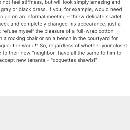
 not feel stiffness, but will look simply amazing and
l gray or black dress. If you, for example, would need
t to go on an informal meeting – threw delicate scarlet
eneck and completely changed his appearance, just a
 refuse myself the pleasure of a full-wrap cotton
n a rocking chair or on a bench in the courtyard for
onquer the world!" So, regardless of whether your closet
to their new "neighbor" have all the same to him to
d accept new tenants – "coquettes shawls!"