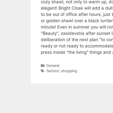
cozy shawl, not only to warm up, do
elegant! Bright Cloak will add a dul
to be out of office after hours, jus
or golden shawl over a black turtl
minute! Even in summer you will not
"Beauty", zasidevshis after sunset i
deliberation of the next plan "to c
ready or not ready to accommodate 
press inside "the living" things an
Categories
General
Tags
fashion
,
shopping