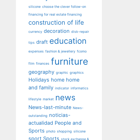
silicone
choose the clever follow-on
financing for real estate financing
construction of life
decoration
currency
disk-repair
education
draft
tips
expenses
fashion & jewellery
fcomo
furniture
film
finances
geography
graphic
graphics
Holidays
home
home
and family
indicator
informatics
news
lifestyle
market
News-last-minute
News-
noticias-
outstanding
actualidad
People and
Sports
photo
shopping
silicone
sport
Sports
stock exchange &