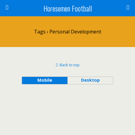
Horesemen Football
Tags › Personal Development
Back to top
Mobile
Desktop