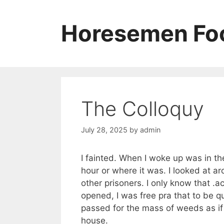
Skip
to
Horesemen Foo
content
The Colloquy
July 28, 2025
by
admin
I fainted. When I woke up was in t
hour or where it was. I looked at ar
other prisoners. I only know that .a
opened, I was free pra that to be que
passed for the mass of weeds as if t
house.