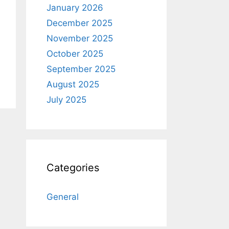
January 2026
December 2025
November 2025
October 2025
September 2025
August 2025
July 2025
Categories
General