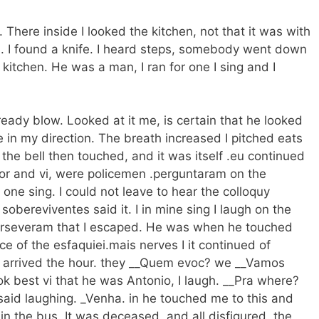
here inside I looked the kitchen, not that it was with
n. I found a knife. I heard steps, somebody went down
 kitchen. He was a man, I ran for one I sing and I
ready blow. Looked at it me, is certain that he looked
 in my direction. The breath increased I pitched eats
the bell then touched, and it was itself .eu continued
 door and vi, were policemen .perguntaram on the
 one sing. I could not leave to hear the colloquy
obereviventes said it. I in mine sing I laugh on the
t perseveram that I escaped. He was when he touched
of the esfaquiei.mais nerves I it continued of
s arrived the hour. they __Quem evoc? we __Vamos
ok best vi that he was Antonio, I laugh. __Pra where?
 said laughing. _Venha. in he touched me to this and
in the bus. It was deceased, and all disfigured. the