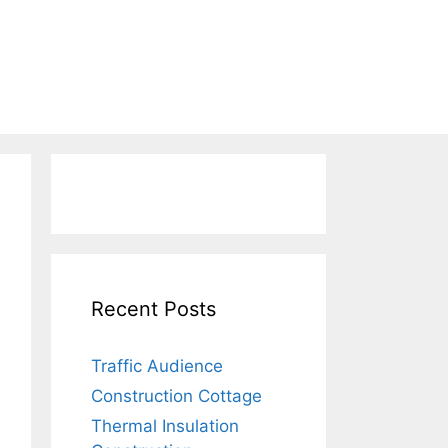
Recent Posts
Traffic Audience
Construction Cottage
Thermal Insulation