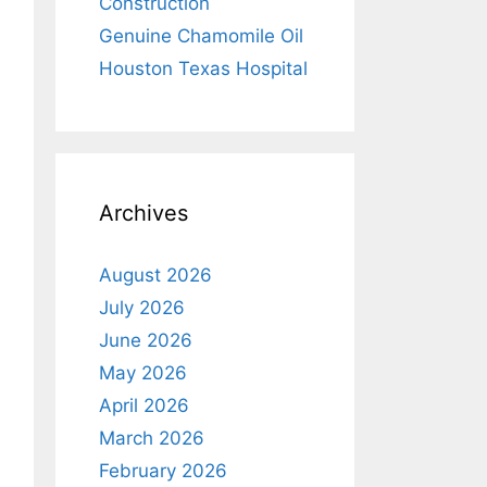
Construction
Genuine Chamomile Oil
Houston Texas Hospital
Archives
August 2026
July 2026
June 2026
May 2026
April 2026
March 2026
February 2026