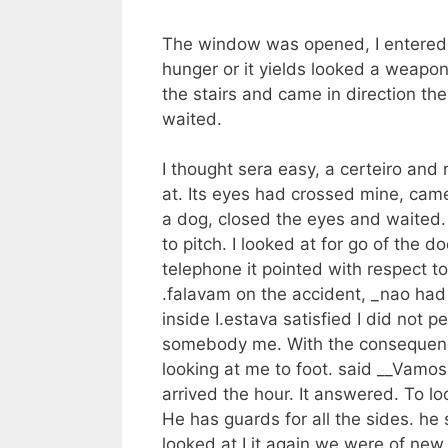
The window was opened, I entered. T
hunger or it yields looked a weapo
the stairs and came in direction the
waited.
I thought sera easy, a certeiro and 
at. Its eyes had crossed mine, came
a dog, closed the eyes and waited. 
to pitch. I looked at for go of the
telephone it pointed with respect to
.falavam on the accident, _nao had s
inside I.estava satisfied I did no
somebody me. With the consequence 
looking at me to foot. said __Vamo
arrived the hour. It answered. To lo
He has guards for all the sides. he
looked at I it again we were of new 