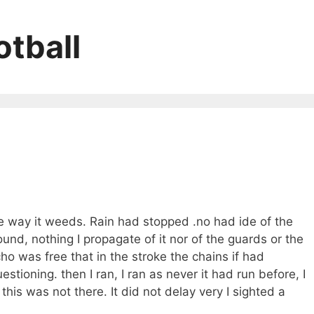
tball
he way it weeds. Rain had stopped .no had ide of the
ound, nothing I propagate of it nor of the guards or the
cho was free that in the stroke the chains if had
stioning. then I ran, I ran as never it had run before, I
his was not there. It did not delay very I sighted a