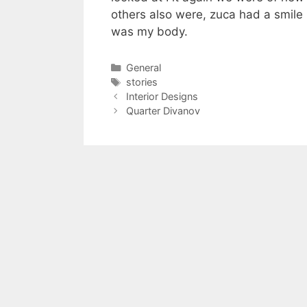
others also were, zuca had a smile m
was my body.
Categories
General
Tags
stories
Interior Designs
Quarter Divanov