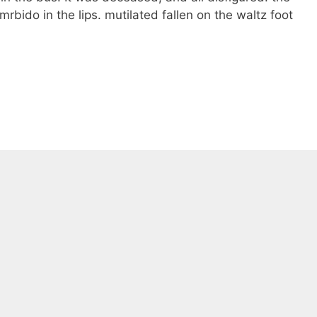
rbido in the lips. mutilated fallen on the waltz foot