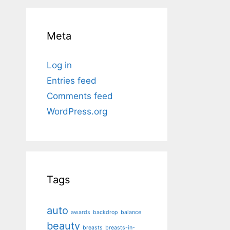
Meta
Log in
Entries feed
Comments feed
WordPress.org
Tags
auto
awards
backdrop
balance
beauty
breasts
breasts-in-