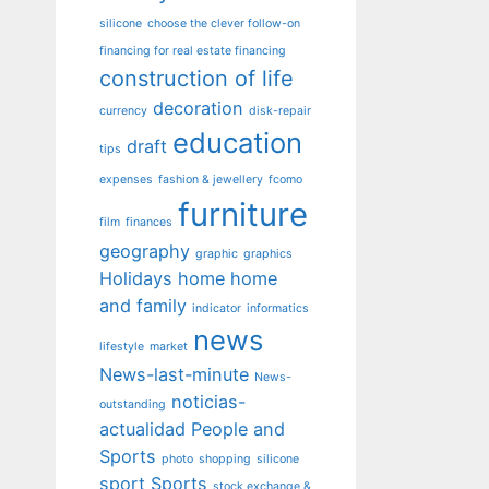
silicone
choose the clever follow-on
financing for real estate financing
construction of life
decoration
currency
disk-repair
education
draft
tips
expenses
fashion & jewellery
fcomo
furniture
film
finances
geography
graphic
graphics
Holidays
home
home
and family
indicator
informatics
news
lifestyle
market
News-last-minute
News-
noticias-
outstanding
actualidad
People and
Sports
photo
shopping
silicone
sport
Sports
stock exchange &