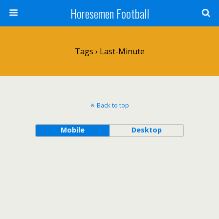
Horesemen Football
Tags › Last-Minute
Back to top
Mobile
Desktop